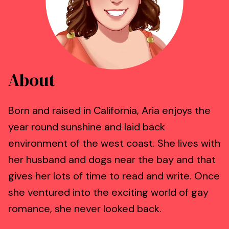
About
Born and raised in California, Aria enjoys the
year round sunshine and laid back
environment of the west coast. She lives with
her husband and dogs near the bay and that
gives her lots of time to read and write. Once
she ventured into the exciting world of gay
romance, she never looked back.