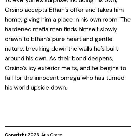
To everyone’s surprise, including his own,
Orsino accepts Ethan’s offer and takes him
home, giving him a place in his own room. The
hardened mafia man finds himself slowly
drawn to Ethan’s pure heart and gentle
nature, breaking down the walls he’s built
around his own. As their bond deepens,
Orsino’s icy exterior melts, and he begins to
fall for the innocent omega who has turned
his world upside down.
Copyright 2026
Aria Grace