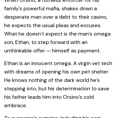
When Orsino, a ruthless enforcer for his
family’s powerful mafia, shakes down a
desperate man over a debt to their casino,
he expects the usual pleas and excuses.
What he doesn’t expect is the man’s omega
son, Ethan, to step forward with an
unthinkable offer — himself as payment.
Ethan is an innocent omega. A virgin vet tech
with dreams of opening his own pet shelter.
He knows nothing of the dark world he’s
stepping into, but his determination to save
his father leads him into Orsino’s cold
embrace.