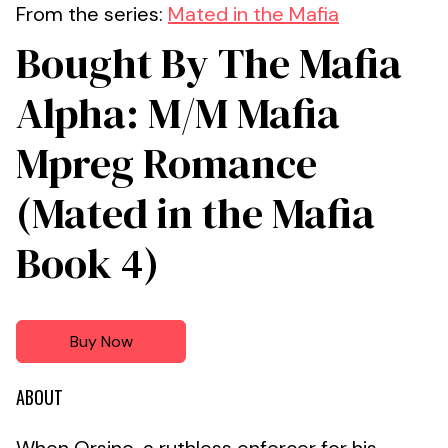
From the series:
Mated in the Mafia
Bought By The Mafia
Alpha: M/M Mafia
Mpreg Romance
(Mated in the Mafia
Book 4)
Buy Now
ABOUT