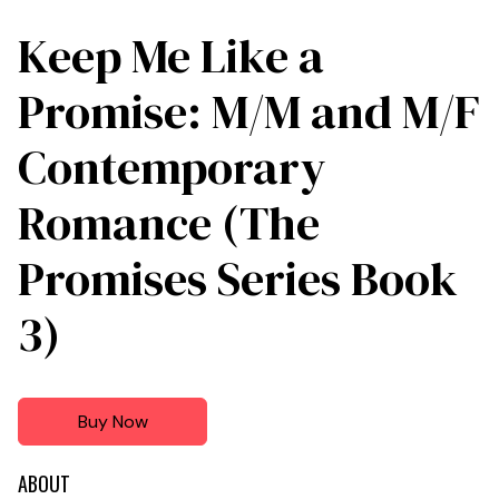
Keep Me Like a
Promise: M/M and M/F
Contemporary
Romance (The
Promises Series Book
3)
Buy Now
ABOUT