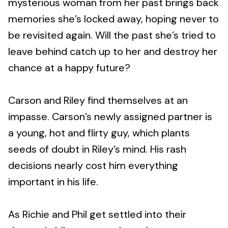
mysterious woman from her past brings back
memories she’s locked away, hoping never to
be revisited again. Will the past she’s tried to
leave behind catch up to her and destroy her
chance at a happy future?
Carson and Riley find themselves at an
impasse. Carson’s newly assigned partner is
a young, hot and flirty guy, which plants
seeds of doubt in Riley’s mind. His rash
decisions nearly cost him everything
important in his life.
As Richie and Phil get settled into their