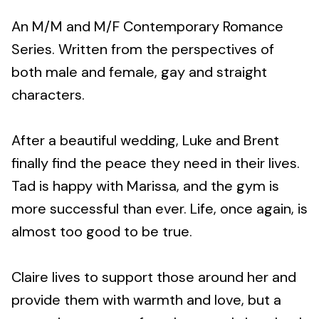
An M/M and M/F Contemporary Romance
Series. Written from the perspectives of
both male and female, gay and straight
characters.
After a beautiful wedding, Luke and Brent
finally find the peace they need in their lives.
Tad is happy with Marissa, and the gym is
more successful than ever. Life, once again, is
almost too good to be true.
Claire lives to support those around her and
provide them with warmth and love, but a