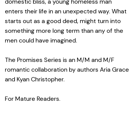
domestic bliss, a young homeless man
enters their life in an unexpected way. What
starts out as a good deed, might turn into
something more long term than any of the
men could have imagined.
The Promises Series is an M/M and M/F
romantic collaboration by authors Aria Grace
and Kyan Christopher.
For Mature Readers.