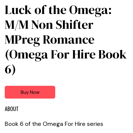
Luck of the Omega:
M/M Non Shifter
MPreg Romance
(Omega For Hire Book
6)
Buy Now
ABOUT
Book 6 of the Omega For Hire series