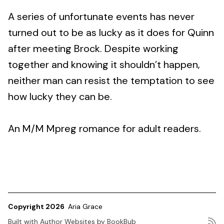
A series of unfortunate events has never
turned out to be as lucky as it does for Quinn
after meeting Brock. Despite working
together and knowing it shouldn’t happen,
neither man can resist the temptation to see
how lucky they can be.
An M/M Mpreg romance for adult readers.
Copyright 2026
Aria Grace
Built with
Author Websites by BookBub