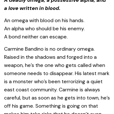
A deadly omega, a possessive alpha, and
a love written in blood.
An omega with blood on his hands.
An alpha who should be his enemy.
A bond neither can escape.
Carmine Bandino is no ordinary omega.
Raised in the shadows and forged into a
weapon, he’s the one who gets called when
someone needs to disappear. His latest mark
is a monster who’s been terrorizing a quiet
east coast community. Carmine is always
careful, but as soon as he gets into town, he’s
off his game. Something is going on that