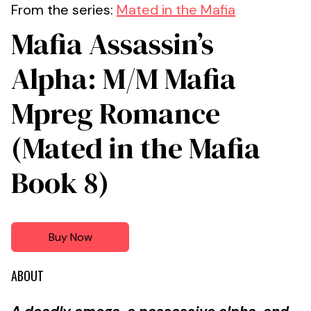
From the series:
Mated in the Mafia
Mafia Assassin’s
Alpha: M/M Mafia
Mpreg Romance
(Mated in the Mafia
Book 8)
Buy Now
ABOUT