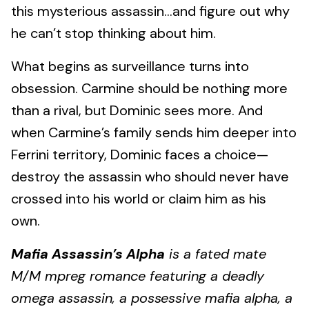
this mysterious assassin…and figure out why
he can’t stop thinking about him.
What begins as surveillance turns into
obsession. Carmine should be nothing more
than a rival, but Dominic sees more. And
when Carmine’s family sends him deeper into
Ferrini territory, Dominic faces a choice—
destroy the assassin who should never have
crossed into his world or claim him as his
own.
Mafia Assassin’s Alpha
is a fated mate
M/M mpreg romance featuring a deadly
omega assassin, a possessive mafia alpha, a