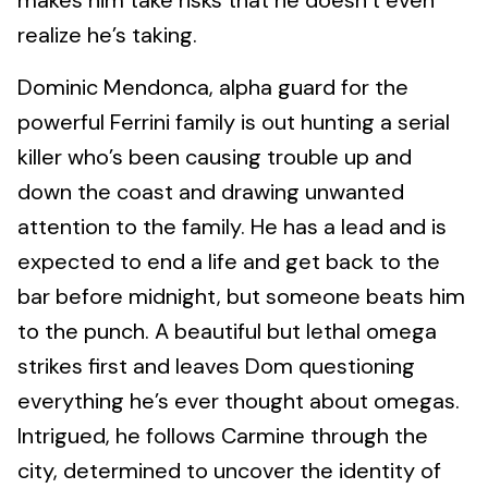
makes him take risks that he doesn’t even
realize he’s taking.
Dominic Mendonca, alpha guard for the
powerful Ferrini family is out hunting a serial
killer who’s been causing trouble up and
down the coast and drawing unwanted
attention to the family. He has a lead and is
expected to end a life and get back to the
bar before midnight, but someone beats him
to the punch. A beautiful but lethal omega
strikes first and leaves Dom questioning
everything he’s ever thought about omegas.
Intrigued, he follows Carmine through the
city, determined to uncover the identity of