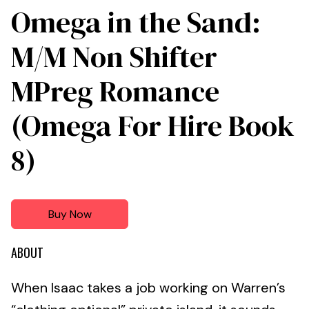
Omega in the Sand:
M/M Non Shifter
MPreg Romance
(Omega For Hire Book
8)
Buy Now
ABOUT
When Isaac takes a job working on Warren’s