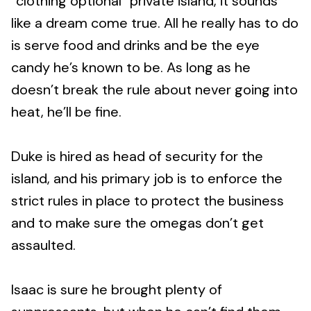
“clothing optional” private island, it sounds
like a dream come true. All he really has to do
is serve food and drinks and be the eye
candy he’s known to be. As long as he
doesn’t break the rule about never going into
heat, he’ll be fine.
Duke is hired as head of security for the
island, and his primary job is to enforce the
strict rules in place to protect the business
and to make sure the omegas don’t get
assaulted.
Isaac is sure he brought plenty of