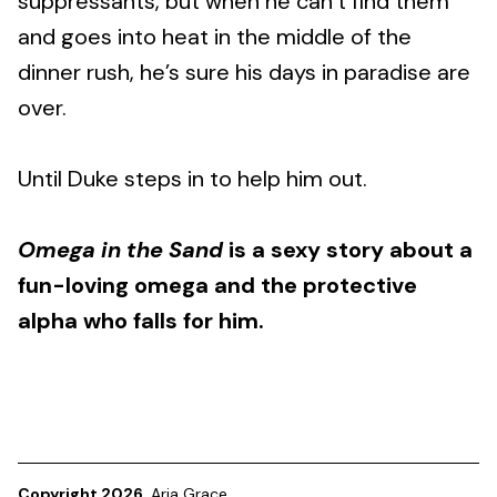
suppressants, but when he can’t find them
and goes into heat in the middle of the
dinner rush, he’s sure his days in paradise are
over.
Until Duke steps in to help him out.
Omega in the Sand
is a sexy story about a
fun-loving omega and the protective
alpha who falls for him.
Copyright 2026
Aria Grace