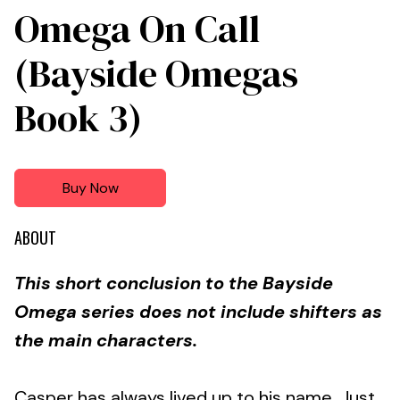
Omega On Call
(Bayside Omegas
Book 3)
Buy Now
ABOUT
This short conclusion to the Bayside
Omega series does not include shifters as
the main characters.
Casper has always lived up to his name. Just