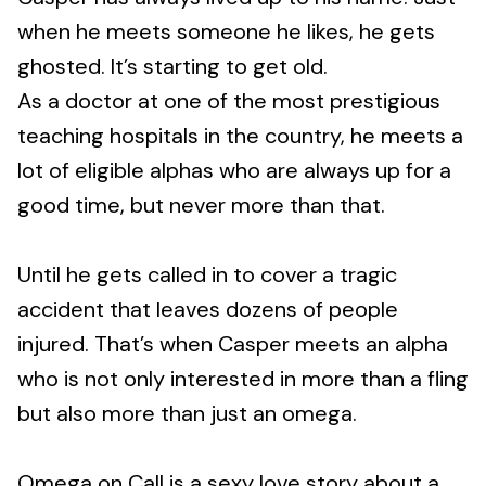
when he meets someone he likes, he gets
ghosted. It’s starting to get old.
As a doctor at one of the most prestigious
teaching hospitals in the country, he meets a
lot of eligible alphas who are always up for a
good time, but never more than that.
Until he gets called in to cover a tragic
accident that leaves dozens of people
injured. That’s when Casper meets an alpha
who is not only interested in more than a fling
but also more than just an omega.
Omega on Call is a sexy love story about a