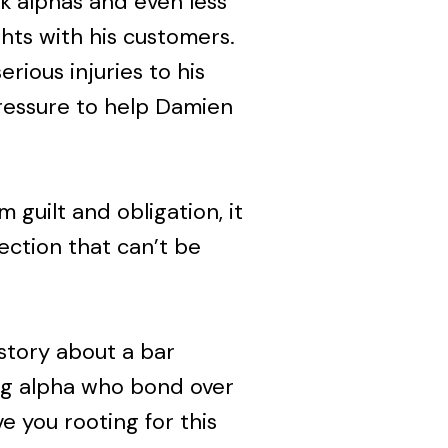
nk alphas and even less
ghts with his customers.
rious injuries to his
pressure to help Damien
 guilt and obligation, it
ection that can’t be
story about a bar
ng alpha who bond over
ve you rooting for this