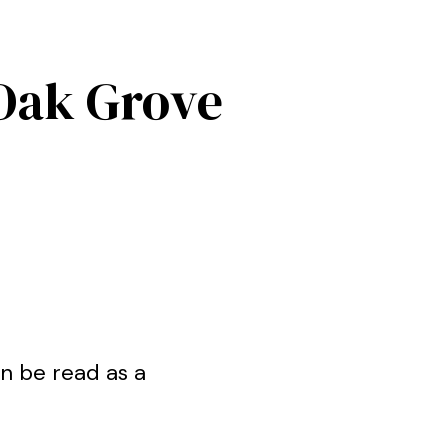
Oak Grove
n be read as a