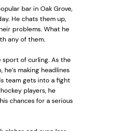
pular bar in Oak Grove,
day. He chats them up,
their problems. What he
ith any of them.
sport of curling. As the
b, he’s making headlines
s team gets into a fight
 hockey players, he
 his chances for a serious