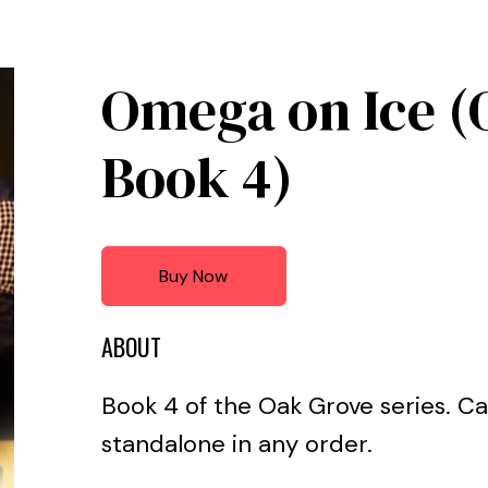
Omega on Ice (
Book 4)
Buy Now
ABOUT
Book 4 of the Oak Grove series. Ca
standalone in any order.