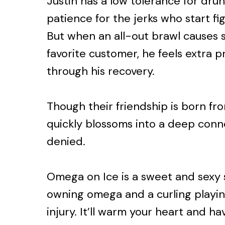
Justin has a low tolerance for dru
patience for the jerks who start fi
But when an all-out brawl causes se
favorite customer, he feels extra 
through his recovery.
Though their friendship is born from
quickly blossoms into a deep conn
denied.
Omega on Ice is a sweet and sexy 
owning omega and a curling playi
injury. It’ll warm your heart and ha