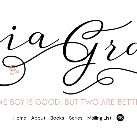
Home
About
Books
Series
Mailing List