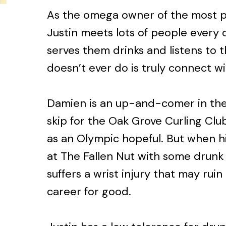
As the omega owner of the most po
Justin meets lots of people every 
serves them drinks and listens to 
doesn’t ever do is truly connect w
Damien is an up-and-comer in the 
skip for the Oak Grove Curling Clu
as an Olympic hopeful. But when hi
at The Fallen Nut with some drunk
suffers a wrist injury that may ruin
career for good.