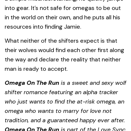
into gear. It’s not safe for omegas to be out
in the world on their own, and he puts all his
resources into finding Jamie.
What neither of the shifters expect is that
their wolves would find each other first along
the way and declare the reality that neither
man is ready to accept.
Omega On The Run
is a sweet and sexy wolf
shifter romance featuring an alpha tracker
who just wants to find the at-risk omega, an
omega who w
ants to marry for love not
tradition, and a guaranteed happy ever after.
Omega On The Run
is part of the Love Sync