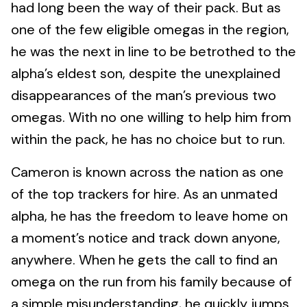
had long been the way of their pack. But as
one of the few eligible omegas in the region,
he was the next in line to be betrothed to the
alpha’s eldest son, despite the unexplained
disappearances of the man’s previous two
omegas. With no one willing to help him from
within the pack, he has no choice but to run.
Cameron is known across the nation as one
of the top trackers for hire. As an unmated
alpha, he has the freedom to leave home on
a moment’s notice and track down anyone,
anywhere. When he gets the call to find an
omega on the run from his family because of
a simple misunderstanding, he quickly jumps