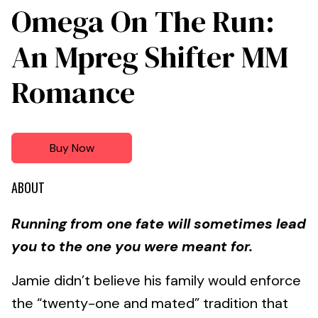
Omega On The Run:
An Mpreg Shifter MM
Romance
Buy Now
ABOUT
Running from one fate will sometimes lead
you to the one you were meant for.
Jamie didn’t believe his family would enforce
the “twenty-one and mated” tradition that