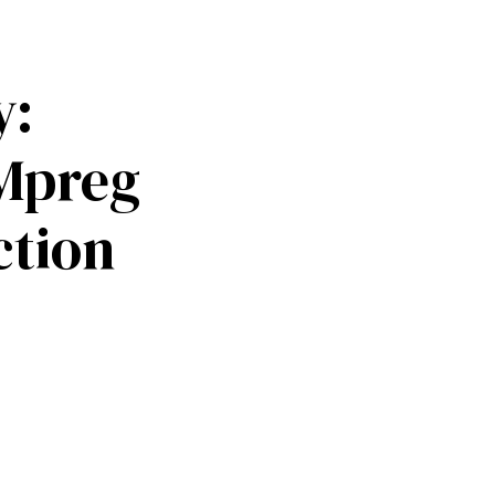
y:
Mpreg
ction