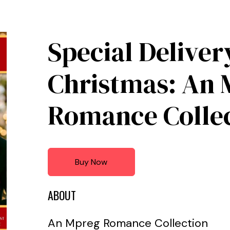
Special Deliver
Christmas: An 
Romance Colle
Buy Now
ABOUT
An Mpreg Romance Collection