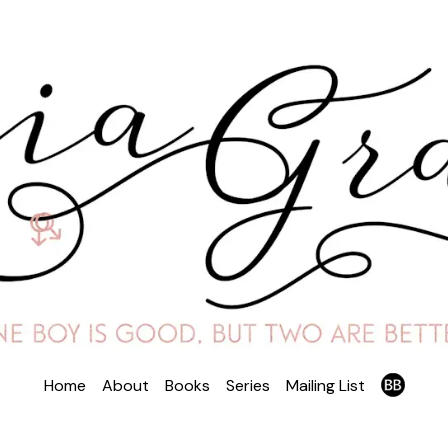
Home
About
Books
Series
Mailing List